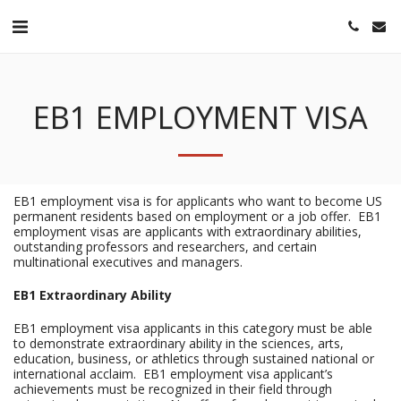
EB1 EMPLOYMENT VISA
EB1 employment visa is for applicants who want to become US
permanent residents based on employment or a job offer. EB1
employment visas are applicants with extraordinary abilities,
outstanding professors and researchers, and certain
multinational executives and managers.
EB1 Extraordinary Ability
EB1 employment visa applicants in this category must be able
to demonstrate extraordinary ability in the sciences, arts,
education, business, or athletics through sustained national or
international acclaim. EB1 employment visa applicant’s
achievements must be recognized in their field through