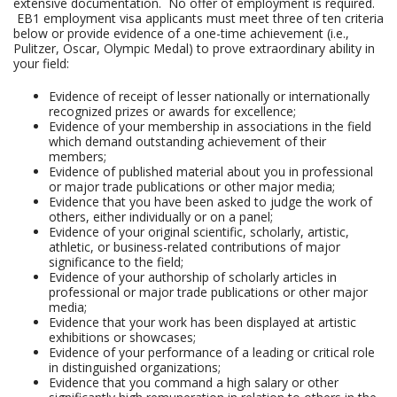
extensive documentation. No offer of employment is required.
EB1 employment visa applicants must meet three of ten criteria
below or provide evidence of a one-time achievement (i.e.,
Pulitzer, Oscar, Olympic Medal) to prove extraordinary ability in
your field:
Evidence of receipt of lesser nationally or internationally
recognized prizes or awards for excellence;
Evidence of your membership in associations in the field
which demand outstanding achievement of their
members;
Evidence of published material about you in professional
or major trade publications or other major media;
Evidence that you have been asked to judge the work of
others, either individually or on a panel;
Evidence of your original scientific, scholarly, artistic,
athletic, or business-related contributions of major
significance to the field;
Evidence of your authorship of scholarly articles in
professional or major trade publications or other major
media;
Evidence that your work has been displayed at artistic
exhibitions or showcases;
Evidence of your performance of a leading or critical role
in distinguished organizations;
Evidence that you command a high salary or other