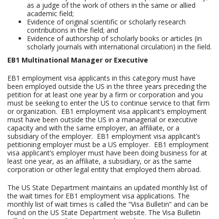
as a judge of the work of others in the same or allied
academic field;
Evidence of original scientific or scholarly research
contributions in the field; and
Evidence of authorship of scholarly books or articles (in
scholarly journals with international circulation) in the field.
EB1 Multinational Manager or Executive
EB1 employment visa applicants in this category must have
been employed outside the US in the three years preceding the
petition for at least one year by a firm or corporation and you
must be seeking to enter the US to continue service to that firm
or organization. EB1 employment visa applicant’s employment
must have been outside the US in a managerial or executive
capacity and with the same employer, an affiliate, or a
subsidiary of the employer. EB1 employment visa applicant’s
petitioning employer must be a US employer. EB1 employment
visa applicant’s employer must have been doing business for at
least one year, as an affiliate, a subsidiary, or as the same
corporation or other legal entity that employed them abroad.
The US State Department maintains an updated monthly list of
the wait times for EB1 employment visa applications. The
monthly list of wait times is called the “Visa Bulletin” and can be
found on the US State Department website. The Visa Bulletin