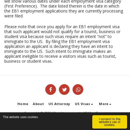
will show various dates under each employment visa category
(First Preference). The date listed therein is the date in which
the EB1 employment applications they are currently processing
were filed.
Please note that once you apply for an EB1 employment visa
that such applicant would not qualify for a tourist, business or
student visa because such visas require an intent “not” to
immigrate to the US. By filing the EB1 employment visa
application an applicant is declaring they have an intent to
immigrate to the US. Such intent to immigrate makes an
applicant ineligible to receive a visitors visas such as tourist,
business or student visas.
Home
About
US Attorney
US Visas
More
Copyright © 2026 All rights reserved -
US Visa Group
This website uses cookies.
Terms of Service
|
Privacy Policy
I consent to this
website's use of
cookies.