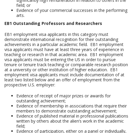
significantly high remuneration in relation to others in the
field; or
Evidence of your commercial successes in the performing
arts.
EB1 Outstanding Professors and Researchers
EB1 employment visa applicants in this category must
demonstrate international recognition for their outstanding
achievements in a particular academic field. EB1 employment
visa applicants must have at least three years of experience in
teaching or research in that academic area. EB1 employment
visa applicants must be entering the US in order to pursue
tenure or tenure track teaching or comparable research position
at a university or other institution of higher education. EB1
employment visa applicants must include documentation of at
least two listed below and an offer of employment from the
prospective U.S. employer:
Evidence of receipt of major prizes or awards for
outstanding achievement;
Evidence of membership in associations that require their
members to demonstrate outstanding achievement;
Evidence of published material in professional publications
written by others about the alien’s work in the academic
field;
Evidence of participation, either on a panel or individually,