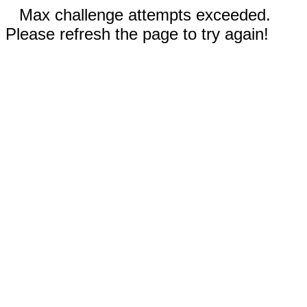
Max challenge attempts exceeded.
Please refresh the page to try again!