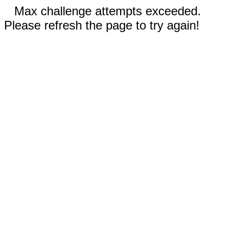
Max challenge attempts exceeded.
Please refresh the page to try again!