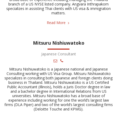
branch of a US NYSE listed company. Angvara Inthrapakorn
specializes in assisting Thai clients with US visa & immigration
matters.
Read More
Mitsuru Nishiuwatoko
Japanese Consultant
Mitsuru Nishiuwatoko is a Japanese national and Japanese
Consulting working with US Visa Group. Mitsuru Nishiuwatoko
specializes in consulting both Japanese and foreign clients doing
business in Thailand. Mitsuru Nishiuwatoko is a US Certified
Public Accountant (Illinois), holds a Juris Doctor degree in law
and a bachelor degree in International Relations from US
universities. Mitsuru Nishiuwatoko has a broad base of
experience including working for one the world’s largest law
firms (DLA Piper) and two of the world’s largest consulting firms
(Deloitte Touche and KPMG).