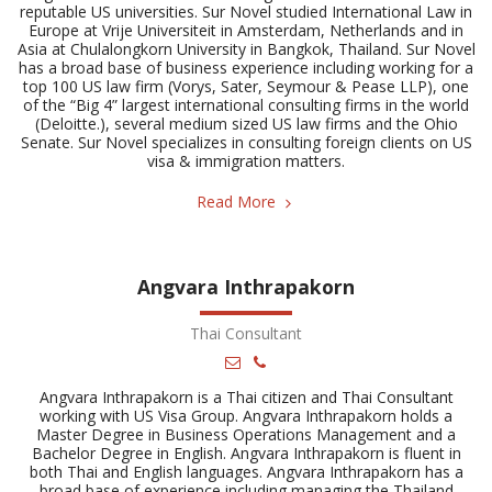
reputable US universities. Sur Novel studied International Law in
Europe at Vrije Universiteit in Amsterdam, Netherlands and in
Asia at Chulalongkorn University in Bangkok, Thailand. Sur Novel
has a broad base of business experience including working for a
top 100 US law firm (Vorys, Sater, Seymour & Pease LLP), one
of the “Big 4” largest international consulting firms in the world
(Deloitte.), several medium sized US law firms and the Ohio
Senate. Sur Novel specializes in consulting foreign clients on US
visa & immigration matters.
Read More
Angvara Inthrapakorn
Thai Consultant
Angvara Inthrapakorn is a Thai citizen and Thai Consultant
working with US Visa Group. Angvara Inthrapakorn holds a
Master Degree in Business Operations Management and a
Bachelor Degree in English. Angvara Inthrapakorn is fluent in
both Thai and English languages. Angvara Inthrapakorn has a
broad base of experience including managing the Thailand