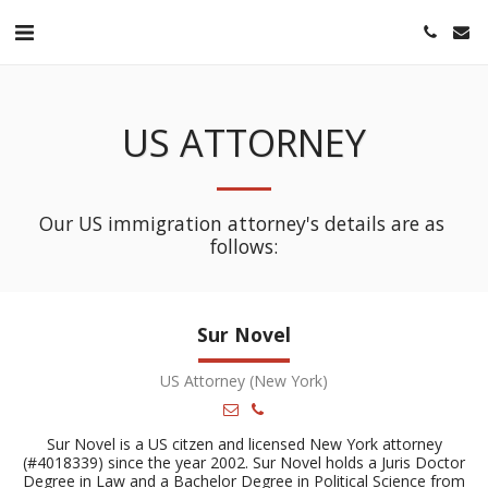
US ATTORNEY
Our US immigration attorney's details are as 
follows:
Sur Novel
US Attorney (New York)
Sur Novel is a US citzen and licensed New York attorney
(#4018339) since the year 2002. Sur Novel holds a Juris Doctor
Degree in Law and a Bachelor Degree in Political Science from