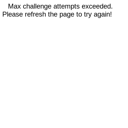
Max challenge attempts exceeded.
Please refresh the page to try again!