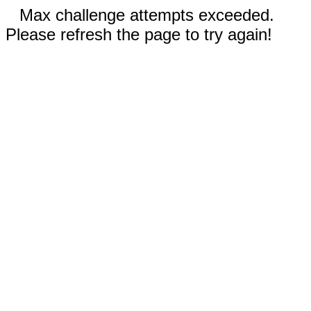
Max challenge attempts exceeded.
Please refresh the page to try again!