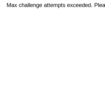
Max challenge attempts exceeded. Pleas