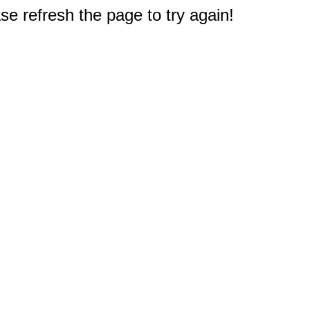
e refresh the page to try again!