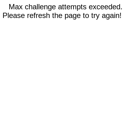
Max challenge attempts exceeded.
Please refresh the page to try again!