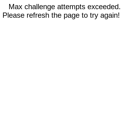
Max challenge attempts exceeded.
Please refresh the page to try again!