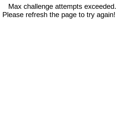
Max challenge attempts exceeded.
Please refresh the page to try again!